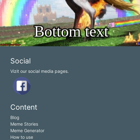
Social
Vizit our social media pages.
Content
Blog
Meme Stories
Meme Generator
How to use