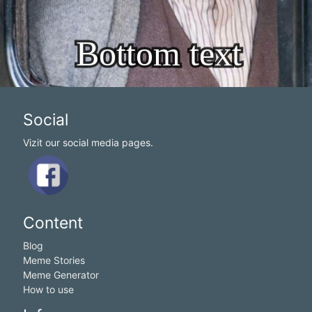
Social
Vizit our social media pages.
Content
Blog
Meme Stories
Meme Generator
How to use