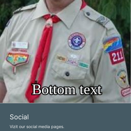
Social
Vizit our social media pages.