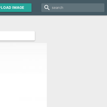
search
PLOAD IMAGE