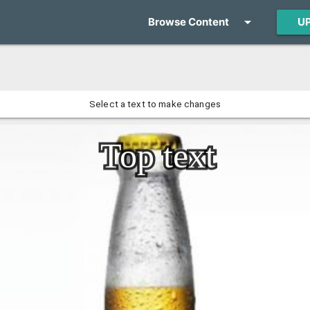
arrow_drop_down
U
Browse Content
Select a text to make changes