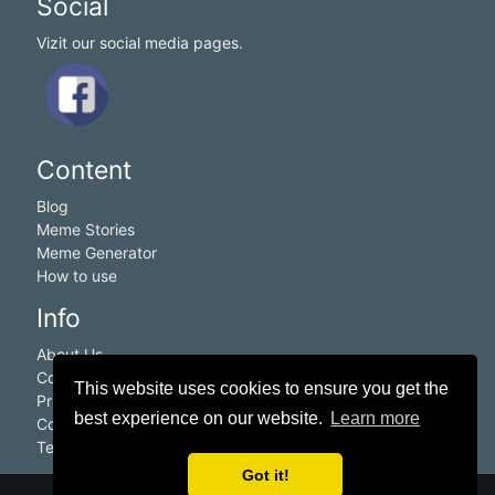
Social
Vizit our social media pages.
Content
Blog
Meme Stories
Meme Generator
How to use
Info
About Us
Contact Us
This website uses cookies to ensure you get the
Privacy Policy
best experience on our website.
Learn more
Cookie Policy
Terms of service
Got it!