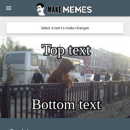
menu
Select a text to make changes